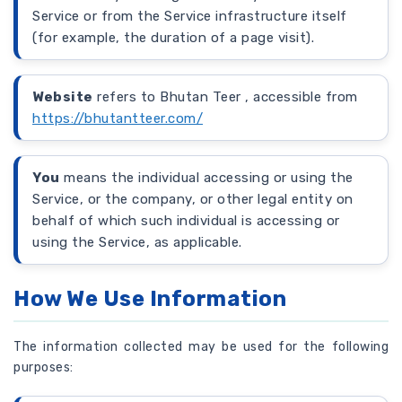
Service or from the Service infrastructure itself
(for example, the duration of a page visit).
Website
refers to Bhutan Teer , accessible from
https://bhutantteer.com/
You
means the individual accessing or using the
Service, or the company, or other legal entity on
behalf of which such individual is accessing or
using the Service, as applicable.
How We Use Information
The information collected may be used for the following
purposes: