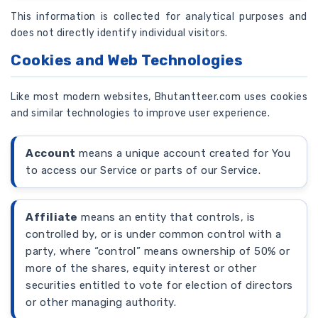
This information is collected for analytical purposes and
does not directly identify individual visitors.
Cookies and Web Technologies
Like most modern websites, Bhutantteer.com uses cookies
and similar technologies to improve user experience.
Account
means a unique account created for You
to access our Service or parts of our Service.
Affiliate
means an entity that controls, is
controlled by, or is under common control with a
party, where “control” means ownership of 50% or
more of the shares, equity interest or other
securities entitled to vote for election of directors
or other managing authority.