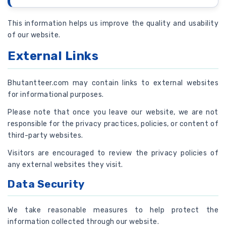
This information helps us improve the quality and usability
of our website.
External Links
Bhutantteer.com may contain links to external websites
for informational purposes.
Please note that once you leave our website, we are not
responsible for the privacy practices, policies, or content of
third-party websites.
Visitors are encouraged to review the privacy policies of
any external websites they visit.
Data Security
We take reasonable measures to help protect the
information collected through our website.