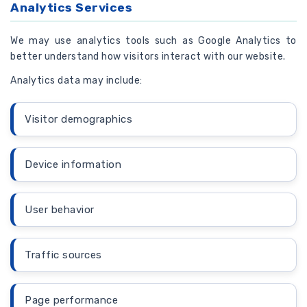
Analytics Services
We may use analytics tools such as Google Analytics to
better understand how visitors interact with our website.
Analytics data may include:
Visitor demographics
Device information
User behavior
Traffic sources
Page performance