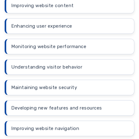
Improving website content
Enhancing user experience
Monitoring website performance
Understanding visitor behavior
Maintaining website security
Developing new features and resources
Improving website navigation