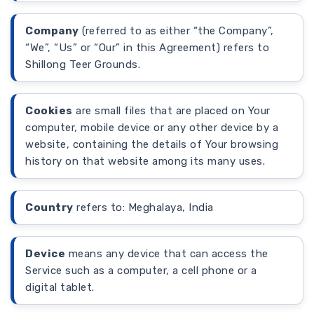
Company
(referred to as either “the Company”,
“We”, “Us” or “Our” in this Agreement) refers to
Shillong Teer Grounds.
Cookies
are small files that are placed on Your
computer, mobile device or any other device by a
website, containing the details of Your browsing
history on that website among its many uses.
Country
refers to: Meghalaya, India
Device
means any device that can access the
Service such as a computer, a cell phone or a
digital tablet.