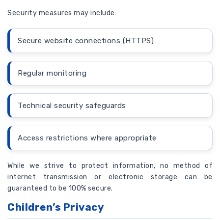
Security measures may include:
Secure website connections (HTTPS)
Regular monitoring
Technical security safeguards
Access restrictions where appropriate
While we strive to protect information, no method of
internet transmission or electronic storage can be
guaranteed to be 100% secure.
Children’s Privacy