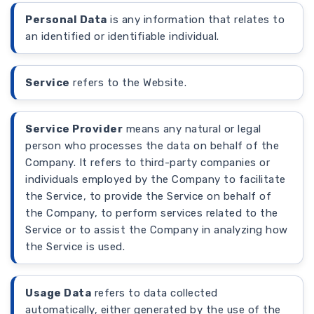
Personal Data
is any information that relates to
an identified or identifiable individual.
Service
refers to the Website.
Service Provider
means any natural or legal
person who processes the data on behalf of the
Company. It refers to third-party companies or
individuals employed by the Company to facilitate
the Service, to provide the Service on behalf of
the Company, to perform services related to the
Service or to assist the Company in analyzing how
the Service is used.
Usage Data
refers to data collected
automatically, either generated by the use of the