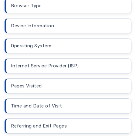
Browser Type
Device Information
Operating System
Internet Service Provider (ISP)
Pages Visited
Time and Date of Visit
Referring and Exit Pages