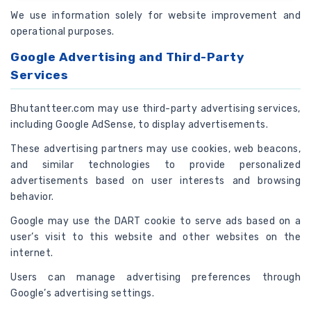
We use information solely for website improvement and
operational purposes.
Google Advertising and Third-Party
Services
Bhutantteer.com may use third-party advertising services,
including Google AdSense, to display advertisements.
These advertising partners may use cookies, web beacons,
and similar technologies to provide personalized
advertisements based on user interests and browsing
behavior.
Google may use the DART cookie to serve ads based on a
user’s visit to this website and other websites on the
internet.
Users can manage advertising preferences through
Google’s advertising settings.