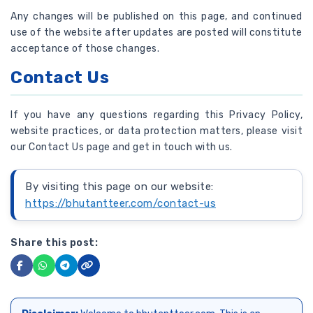
Any changes will be published on this page, and continued
use of the website after updates are posted will constitute
acceptance of those changes.
Contact Us
If you have any questions regarding this Privacy Policy,
website practices, or data protection matters, please visit
our Contact Us page and get in touch with us.
By visiting this page on our website:
https://bhutantteer.com/contact-us
Share this post: