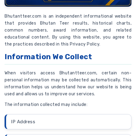
Bhutantteer.com is an independent informational website
that provides Bhutan Teer results, historical charts,
common numbers, award information, and related
educational content. By using this website, you agree to
the practices described in this Privacy Policy.
Information We Collect
When visitors access Bhutantteer.com, certain non-
personal information may be collected automatically. This
information helps us understand how our website is being
used and allows us to improve our services.
The information collected may include:
IP Address