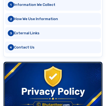
Information We Collect
How We Use Information
External Links
Contact Us