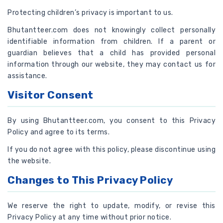
Protecting children’s privacy is important to us.
Bhutantteer.com does not knowingly collect personally
identifiable information from children. If a parent or
guardian believes that a child has provided personal
information through our website, they may contact us for
assistance.
Visitor Consent
By using Bhutantteer.com, you consent to this Privacy
Policy and agree to its terms.
If you do not agree with this policy, please discontinue using
the website.
Changes to This Privacy Policy
We reserve the right to update, modify, or revise this
Privacy Policy at any time without prior notice.