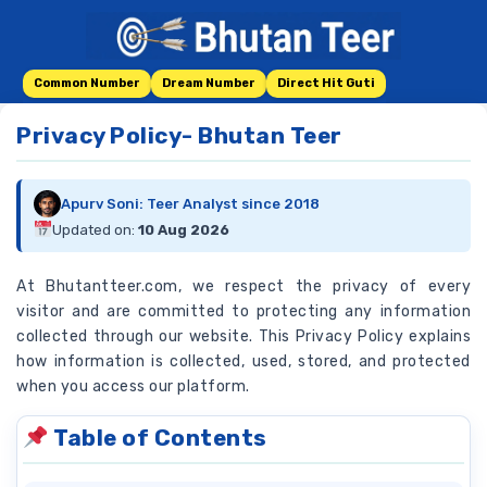
Skip
to
content
Common Number
Dream Number
Direct Hit Guti
Privacy Policy- Bhutan Teer
Apurv Soni: Teer Analyst since 2018
Updated on:
10 Aug 2026
At Bhutantteer.com, we respect the privacy of every
visitor and are committed to protecting any information
collected through our website. This Privacy Policy explains
how information is collected, used, stored, and protected
when you access our platform.
Table of Contents